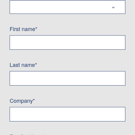
First name*
Last name*
Company*