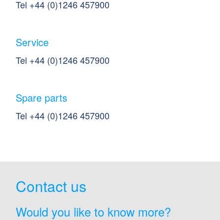
Tel +44 (0)1246 457900
Service
Tel +44 (0)1246 457900
Spare parts
Tel +44 (0)1246 457900
Contact us
Would you like to know more?