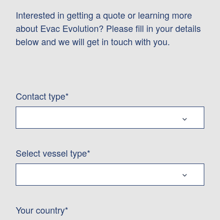
Interested in getting a quote or learning more
about Evac Evolution? Please fill in your details
below and we will get in touch with you.
Contact type*
Select vessel type*
Your country*