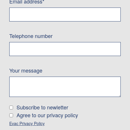
Email address*
Telephone number
Your message
Subscribe to newletter
Agree to our privacy policy
Evac Privacy Policy