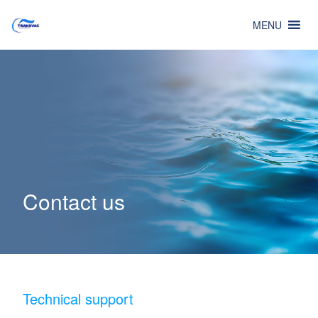
MENU
Contact us
Technical support