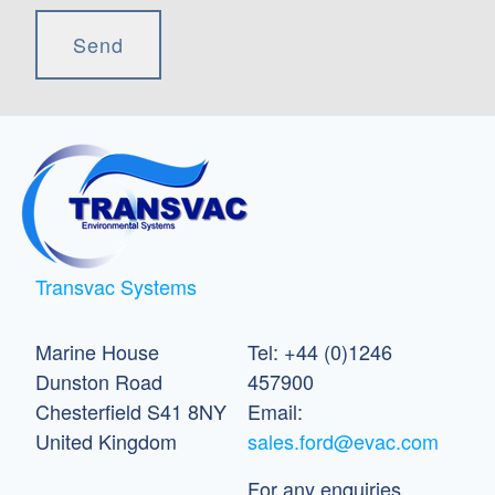
Transvac Systems
Marine House
Tel: +44 (0)1246
Dunston Road
457900
Chesterfield S41 8NY
Email:
United Kingdom
sales.ford@evac.com
For any enquiries